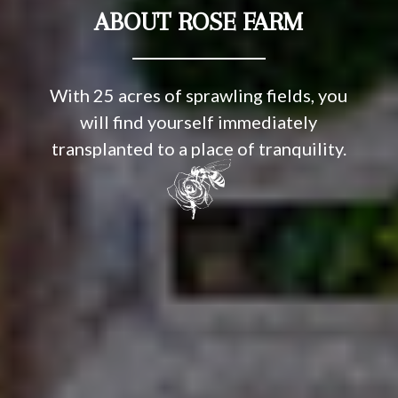
ABOUT ROSE FARM
With 25 acres of sprawling fields, you
will find yourself immediately
transplanted to a place of tranquility.