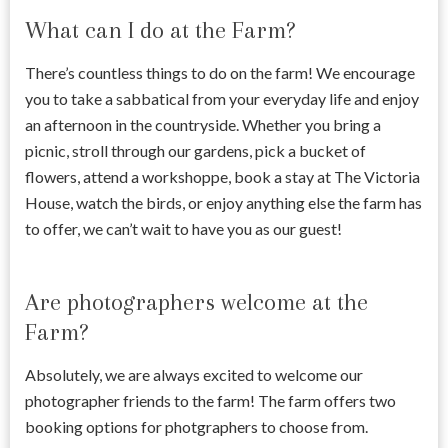
What can I do at the Farm?
There’s countless things to do on the farm! We encourage
you to take a sabbatical from your everyday life and enjoy
an afternoon in the countryside. Whether you bring a
picnic, stroll through our gardens, pick a bucket of
flowers, attend a workshoppe, book a stay at The Victoria
House, watch the birds, or enjoy anything else the farm has
to offer, we can’t wait to have you as our guest!
Are photographers welcome at the
Farm?
Absolutely, we are always excited to welcome our
photographer friends to the farm! The farm offers two
booking options for photgraphers to choose from.