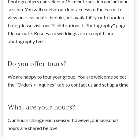
Photographers can select a 15-minute session and an hour
session. You will receive outdoor access to the Farm. To
view our seasonal schedule, our availability, or to book a
time, please visit our "Celebrations + Photography" page.
Please note: Rose Farm weddings are exempt from
photography fees.
Do you offer tours?
We are happy to tour your group. You are welcome select
the "Orders + Inquires" tab to contact us and set up a time.
What are your hours?
Our hours change each season, however, our seasonal
hours are shared below!