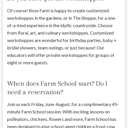
Of course! Rose Farm is happy to create customized
workshoppes in the gardens, or in The Shoppe, for a one-
of-a-kind experience in the idyllic countryside. Choose
from floral, art, and culinary workshoppes. Customized
workshoppes are wonderful for birthday parties, baby +
bridal showers, team outings, or just because! Our
educators will offer private workshoppes for groups of
eight or more guests.
When does Farm School start? Do I
need a reservation?
Join us each Friday, June-August, for a complimentary 45-
minute Farm School session. With exciting lessons on
pollinators, chickens, flowers and more, Farm School has
been designed to give school-aged children a front-row