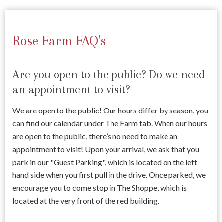
Rose Farm FAQ's
Are you open to the public? Do we need
an appointment to visit?
We are open to the public! Our hours differ by season, you
can find our calendar under The Farm tab. When our hours
are open to the public, there’s no need to make an
appointment to visit! Upon your arrival, we ask that you
park in our "Guest Parking", which is located on the left
hand side when you first pull in the drive. Once parked, we
encourage you to come stop in The Shoppe, which is
located at the very front of the red building.