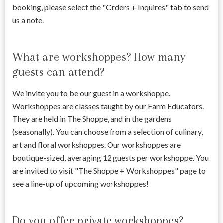
booking, please select the "Orders + Inquires" tab to send
us a note.
What are workshoppes? How many
guests can attend?
We invite you to be our guest in a workshoppe.
Workshoppes are classes taught by our Farm Educators.
They are held in The Shoppe, and in the gardens
(seasonally). You can choose from a selection of culinary,
art and floral workshoppes. Our workshoppes are
boutique-sized, averaging 12 guests per workshoppe. You
are invited to visit "The Shoppe + Workshoppes" page to
see a line-up of upcoming workshoppes!
Do you offer private workshoppes?