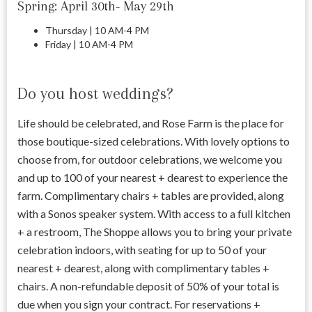
Spring: April 30th- May 29th
Thursday | 10 AM-4 PM
Friday | 10 AM-4 PM
Do you host weddings?
Life should be celebrated, and Rose Farm is the place for
those boutique-sized celebrations. With lovely options to
choose from, for outdoor celebrations, we welcome you
and up to 100 of your nearest + dearest to experience the
farm. Complimentary chairs + tables are provided, along
with a Sonos speaker system. With access to a full kitchen
+ a restroom, The Shoppe allows you to bring your private
celebration indoors, with seating for up to 50 of your
nearest + dearest, along with complimentary tables +
chairs. A non-refundable deposit of 50% of your total is
due when you sign your contract. For reservations +