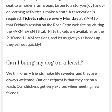
seat to a modern farmstead. Listen to a story, enjoy hands-
on learning activities + make a craft. A reservation is
required.
Tickets release every Monday
at 8 AM for
that Friday's session on the Rose Farm website by visiting
the FARM EVENTS tab. Fifty tickets are available for the
9, 10 and 11 AM sessions, and let us give you a heads up -
they sell out quickly!
Can I bring my dog on a leash?
We think furry friends make life sweeter, and they are
always welcome. Our one request is that they are on a
leash. Our chickens get very excited when meeting new
friends!