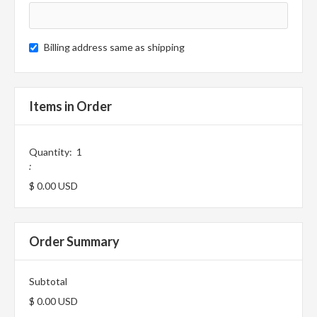
Billing address same as shipping
Items in Order
Quantity:  
1
:
$ 0.00 USD
Order Summary
Subtotal
$ 0.00 USD