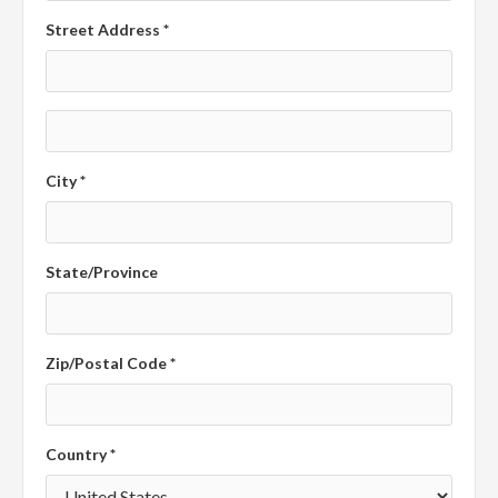
Street Address *
City *
State/Province
Zip/Postal Code *
Country *