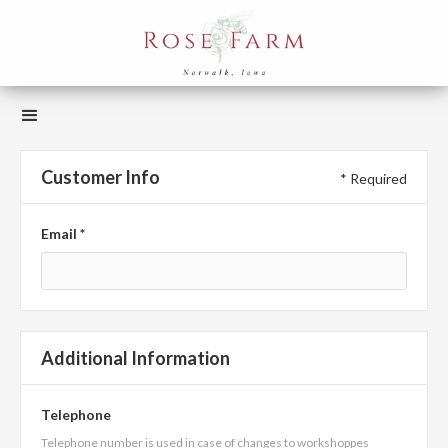
Customer Info
* Required
Email *
Additional Information
Telephone
Telephone number is used in case of changes to workshoppes