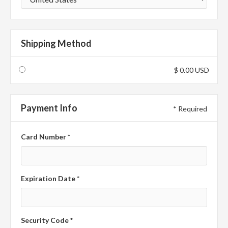
Shipping Method
$ 0.00 USD
Payment Info
* Required
Card Number *
Expiration Date *
Security Code *