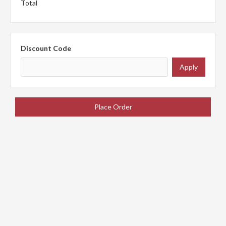
Total
Discount Code
Apply
Place Order