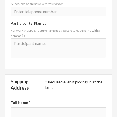
& lectures or an issue with your order.
Participants' Names
For workshoppe & lecture name tags. Separate each name with a
comma (,),
Shipping
* Required even if picking up at the
Address
farm.
Full Name *