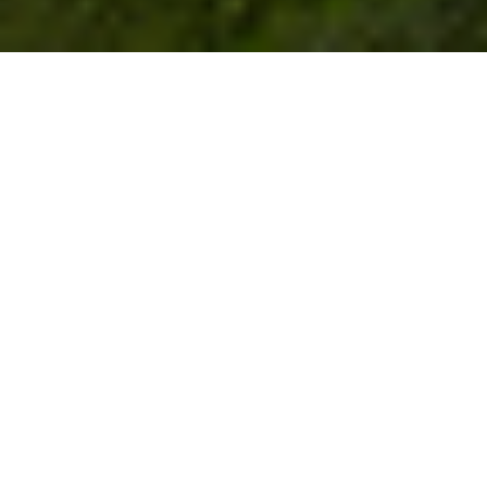
Join us for the Rose Farm Summer of giving.
DONATE NOW!