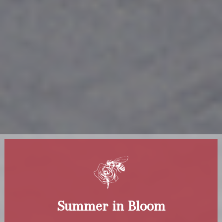
Summer in Bloom