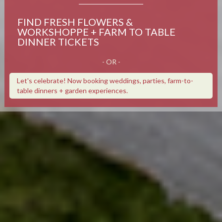
FIND FRESH FLOWERS &
WORKSHOPPE + FARM TO TABLE
DINNER TICKETS
- OR -
Let's celebrate! Now booking weddings, parties, farm-to-
table dinners + garden experiences.